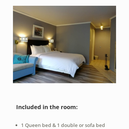
Included in the room:
1 Queen bed & 1 double or sofa bed