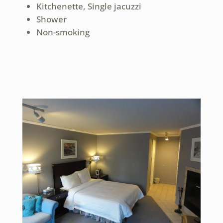
Kitchenette, Single jacuzzi
Shower
Non-smoking