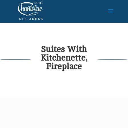
Suites With
Kitchenette,
Fireplace