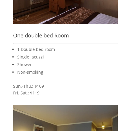
One double bed Room
1 Double bed room
Single jacuzzi
Shower
Non-smoking
Sun.-Thu.: $109
Fri. Sat.: $119