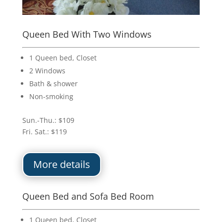
Queen Bed With Two Windows
1 Queen bed, Closet
2 Windows
Bath & shower
Non-smoking
Sun.-Thu.: $109
Fri. Sat.: $119
More details
Queen Bed and Sofa Bed Room
1 Queen bed, Closet