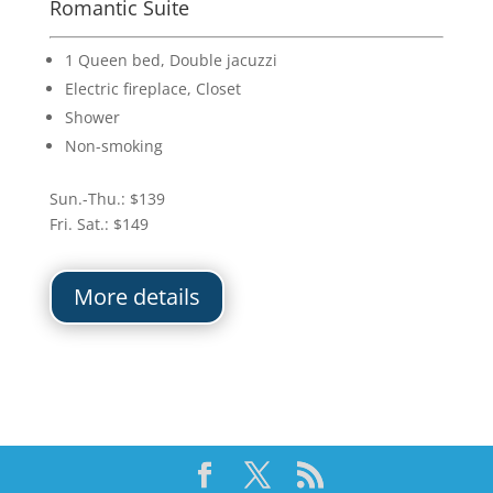
Romantic Suite
1 Queen bed, Double jacuzzi
Electric fireplace, Closet
Shower
Non-smoking
Sun.-Thu.: $139
Fri. Sat.: $149
More details