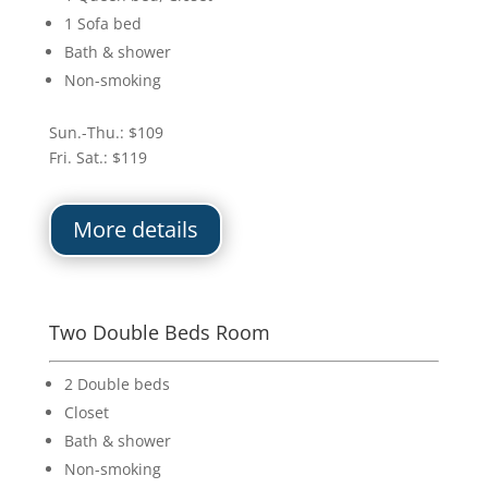
1 Sofa bed
Bath & shower
Non-smoking
Sun.-Thu.: $109
Fri. Sat.: $119
More details
Two Double Beds Room
2 Double beds
Closet
Bath & shower
Non-smoking