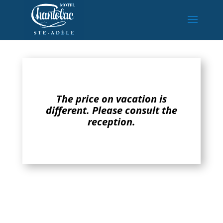
The price on vacation is
different. Please consult the
reception.