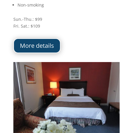
Non-smoking
Sun.-Thu.: $99
Fri. Sat.: $109
More details