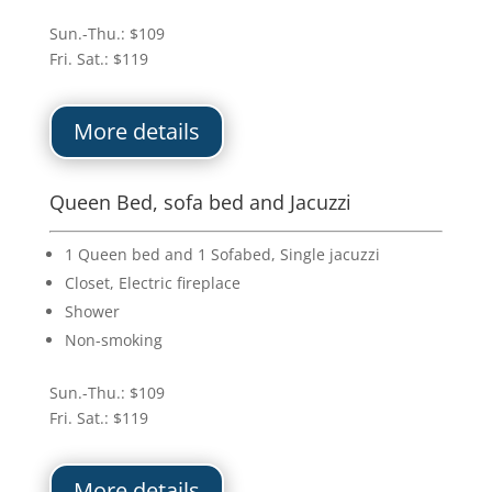
Sun.-Thu.: $109
Fri. Sat.: $119
More details
Queen Bed, sofa bed and Jacuzzi
1 Queen bed and 1 Sofabed, Single jacuzzi
Closet, Electric fireplace
Shower
Non-smoking
Sun.-Thu.: $109
Fri. Sat.: $119
More details