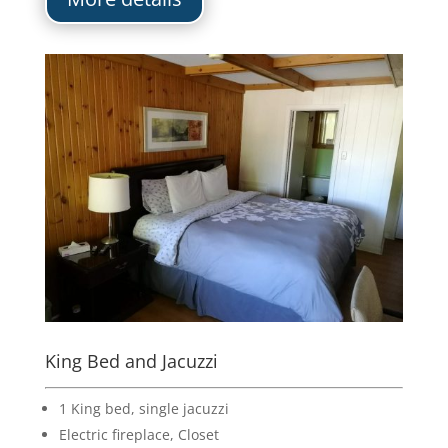
King Bed and Jacuzzi
1 King bed, single jacuzzi
Electric fireplace, Closet