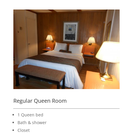
Regular Queen Room
1 Queen bed
Bath & shower
Closet