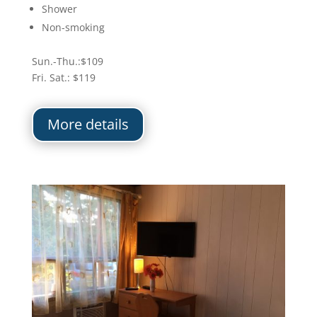
Shower
Non-smoking
Sun.-Thu.:$109
Fri. Sat.: $119
More details