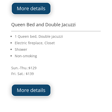
More details
Queen Bed and Double Jacuzzi
1 Queen bed, Double jacuzzi
Electric fireplace, Closet
Shower
Non-smoking
Sun.-Thu.:$129
Fri. Sat.: $139
More details