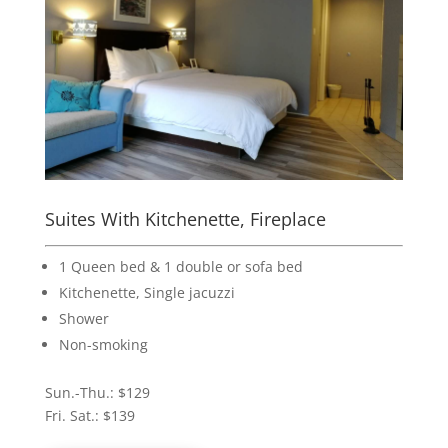
Suites With Kitchenette, Fireplace
1 Queen bed & 1 double or sofa bed
Kitchenette, Single jacuzzi
Shower
Non-smoking
Sun.-Thu.: $129
Fri. Sat.: $139